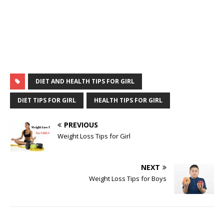
DIET AND HEALTH TIPS FOR GIRL
DIET TIPS FOR GIRL
HEALTH TIPS FOR GIRL
PREVIOUS
Weight Loss Tips for Girl
NEXT
Weight Loss Tips for Boys