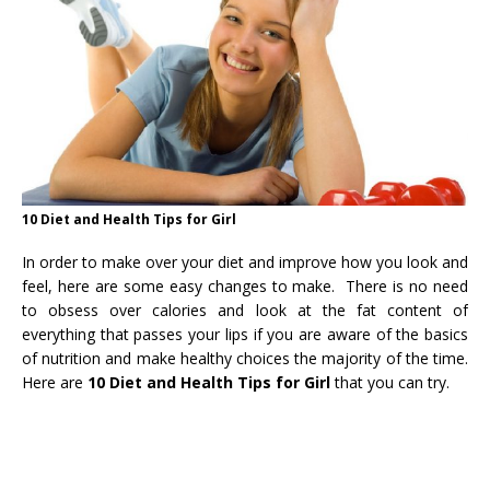
10 Diet and Health Tips for Girl
In order to make over your diet and improve how you look and
feel, here are some easy changes to make. There is no need
to obsess over calories and look at the fat content of
everything that passes your lips if you are aware of the basics
of nutrition and make healthy choices the majority of the time.
Here are
10 Diet and Health Tips for Girl
that you can try.