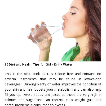
10 Diet and Health Tips for Girl – Drink Water
This is the best drink as it is calorie free and contains no
artificial ingredients that may be found in low-calorie
beverages. Drinking plenty of water improves the condition of
your skin and hair, boosts your metabolism and can also help
fill you up. Avoid sodas and juices as these are very high in
calories and sugar and can contribute to weight gain and
dental problems if consumed to excess.