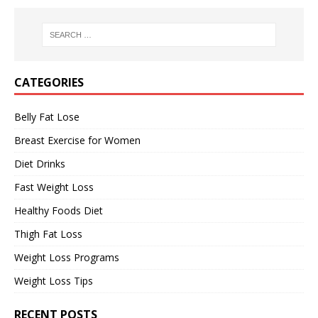
CATEGORIES
Belly Fat Lose
Breast Exercise for Women
Diet Drinks
Fast Weight Loss
Healthy Foods Diet
Thigh Fat Loss
Weight Loss Programs
Weight Loss Tips
RECENT POSTS