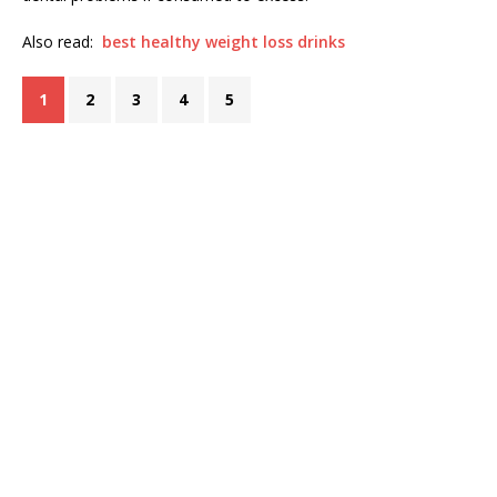
Also read:
best healthy weight loss drinks
1
2
3
4
5