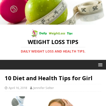
WEIGHT LOSS TIPS
DAILY WEIGHT LOSS AND HEALTH TIPS.
10 Diet and Health Tips for Girl
April 16, 2018
Jennifer Selter