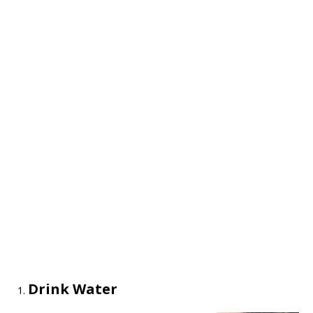
Drink Water