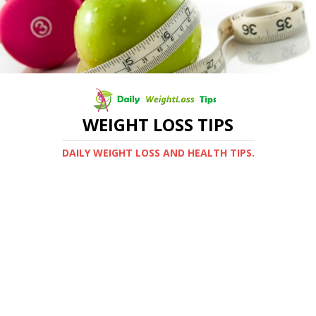
WEIGHT LOSS TIPS
DAILY WEIGHT LOSS AND HEALTH TIPS.