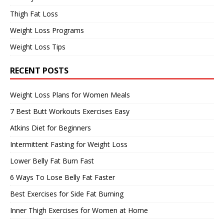
Thigh Fat Loss
Weight Loss Programs
Weight Loss Tips
RECENT POSTS
Weight Loss Plans for Women Meals
7 Best Butt Workouts Exercises Easy
Atkins Diet for Beginners
Intermittent Fasting for Weight Loss
Lower Belly Fat Burn Fast
6 Ways To Lose Belly Fat Faster
Best Exercises for Side Fat Burning
Inner Thigh Exercises for Women at Home