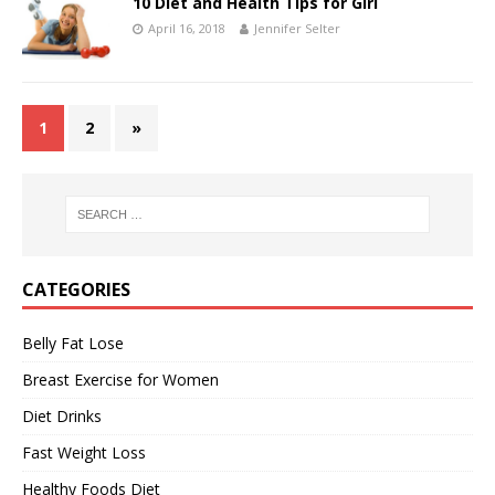
10 Diet and Health Tips for Girl
April 16, 2018
Jennifer Selter
1
2
»
CATEGORIES
Belly Fat Lose
Breast Exercise for Women
Diet Drinks
Fast Weight Loss
Healthy Foods Diet