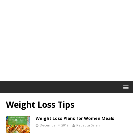
Weight Loss Tips
Weight Loss Plans for Women Meals
December 4, 2019
Rebecca Sarah