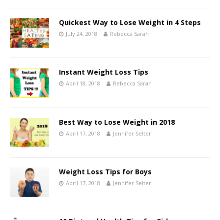
Quickest Way to Lose Weight in 4 Steps
July 24, 2018
Rebecca Sarah
Instant Weight Loss Tips
April 18, 2018
Rebecca Sarah
Best Way to Lose Weight in 2018
April 17, 2018
Jennifer Selter
Weight Loss Tips for Boys
April 17, 2018
Jennifer Selter