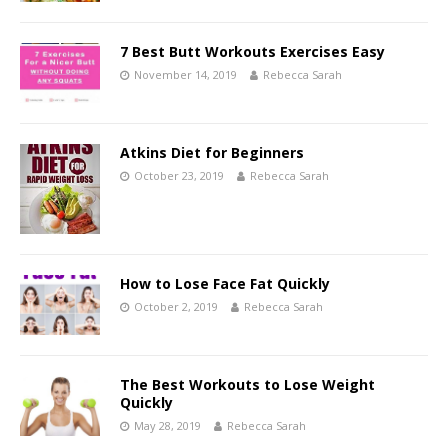
7 Best Butt Workouts Exercises Easy
November 14, 2019
Rebecca Sarah
Atkins Diet for Beginners
October 23, 2019
Rebecca Sarah
How to Lose Face Fat Quickly
October 2, 2019
Rebecca Sarah
The Best Workouts to Lose Weight
Quickly
May 28, 2019
Rebecca Sarah