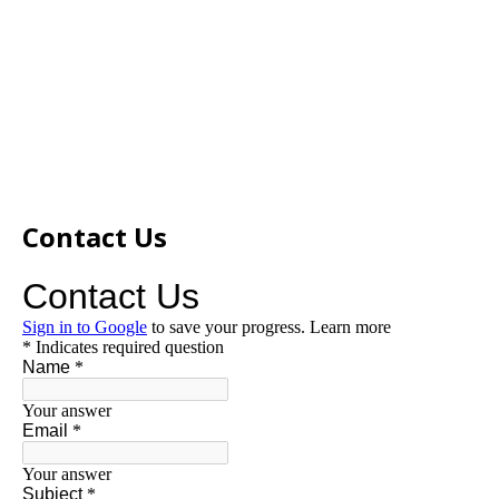
Contact Us