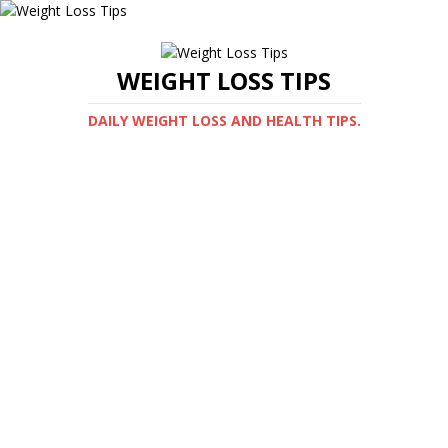
WEIGHT LOSS TIPS
DAILY WEIGHT LOSS AND HEALTH TIPS.