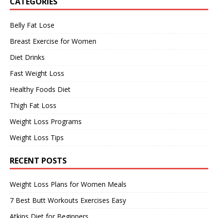
CATEGORIES
Belly Fat Lose
Breast Exercise for Women
Diet Drinks
Fast Weight Loss
Healthy Foods Diet
Thigh Fat Loss
Weight Loss Programs
Weight Loss Tips
RECENT POSTS
Weight Loss Plans for Women Meals
7 Best Butt Workouts Exercises Easy
Atkins Diet for Beginners