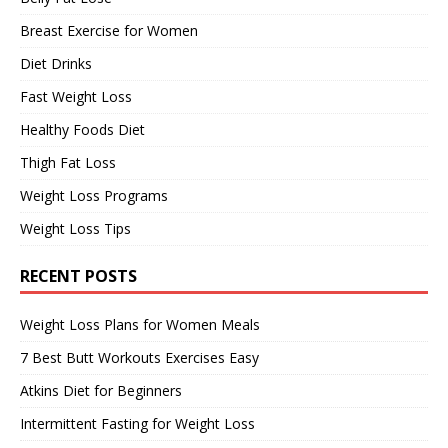
Breast Exercise for Women
Diet Drinks
Fast Weight Loss
Healthy Foods Diet
Thigh Fat Loss
Weight Loss Programs
Weight Loss Tips
RECENT POSTS
Weight Loss Plans for Women Meals
7 Best Butt Workouts Exercises Easy
Atkins Diet for Beginners
Intermittent Fasting for Weight Loss