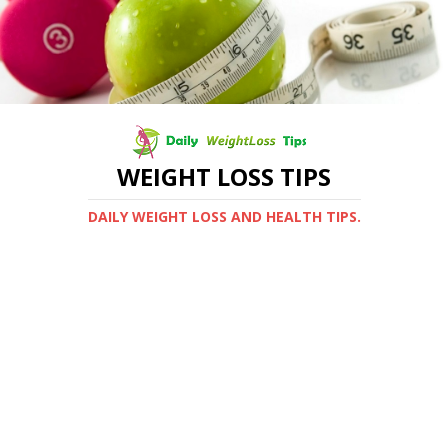
WEIGHT LOSS TIPS
DAILY WEIGHT LOSS AND HEALTH TIPS.