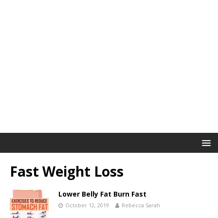
Fast Weight Loss
Lower Belly Fat Burn Fast
October 12, 2019
Rebecca Sarah