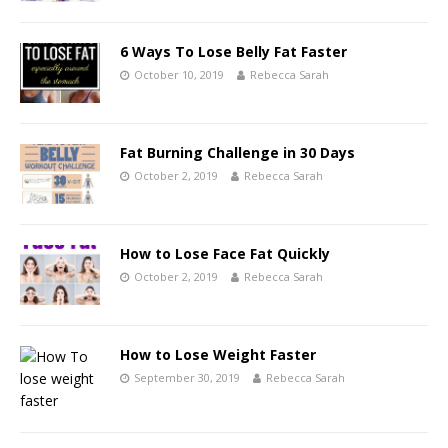
6 Ways To Lose Belly Fat Faster
October 10, 2019
Rebecca Sarah
Fat Burning Challenge in 30 Days
October 2, 2019
Rebecca Sarah
How to Lose Face Fat Quickly
October 2, 2019
Rebecca Sarah
How to Lose Weight Faster
September 30, 2019
Rebecca Sarah