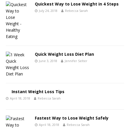
Quickest Way to Lose Weight in 4 Steps
July 24, 2018
Rebecca Sarah
Quick Weight Loss Diet Plan
June 3, 2018
Jennifer Selter
Instant Weight Loss Tips
April 18, 2018
Rebecca Sarah
Fastest Way to Lose Weight Safely
April 18, 2018
Rebecca Sarah