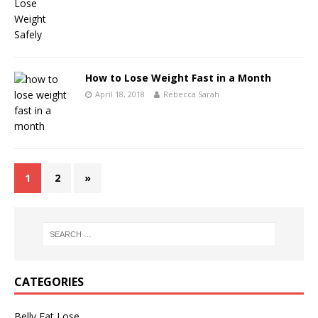
How to Lose Weight Fast in a Month
April 18, 2018
Rebecca Sarah
1
2
»
CATEGORIES
Belly Fat Lose