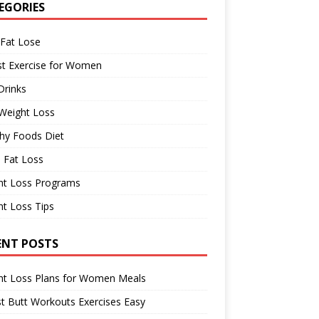
EGORIES
 Fat Lose
st Exercise for Women
Drinks
Weight Loss
hy Foods Diet
 Fat Loss
ht Loss Programs
t Loss Tips
ENT POSTS
ht Loss Plans for Women Meals
t Butt Workouts Exercises Easy