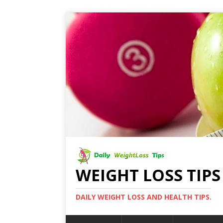
WEIGHT LOSS TIPS
DAILY WEIGHT LOSS AND HEALTH TIPS.