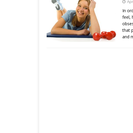
Apr
In or
feel,
obses
that 
and m