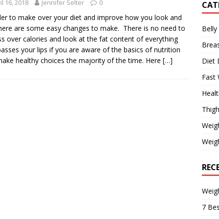
il 16, 2018
Jennifer Selter
0
CAT
der to make over your diet and improve how you look and
 here are some easy changes to make. There is no need to
Belly
s over calories and look at the fat content of everything
Brea
passes your lips if you are aware of the basics of nutrition
ake healthy choices the majority of the time. Here
[…]
Diet 
Fast 
Healt
Thigh
Weig
Weigh
REC
Weig
7 Bes