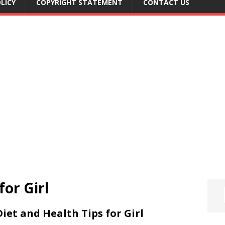
LICY
COPYRIGHT STATEMENT
CONTACT US
for Girl
Diet and Health Tips for Girl