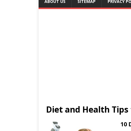
ABOUT US
SITEMAP
PRIVACY PO
Diet and Health Tips 
10 