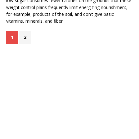
low-sugar consumes fewer calories on the grounds that these
weight control plans frequently limit energizing nourishment,
for example, products of the soil, and don’t give basic
vitamins, minerals, and fiber.
1
2