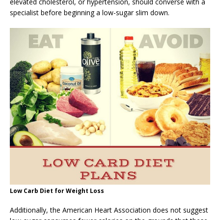
elevated cholesterol, or hypertension, should converse with a
specialist before beginning a low-sugar slim down.
Low Carb Diet for Weight Loss
Additionally, the American Heart Association does not suggest