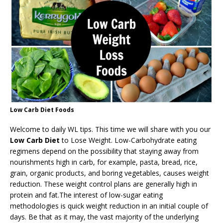
Low Carb Diet Foods
Welcome to daily WL tips. This time we will share with you our
Low Carb Diet
to Lose Weight. Low-Carbohydrate eating
regimens depend on the possibility that staying away from
nourishments high in carb, for example, pasta, bread, rice,
grain, organic products, and boring vegetables, causes weight
reduction. These weight control plans are generally high in
protein and fat.The interest of low-sugar eating
methodologies is quick weight reduction in an initial couple of
days. Be that as it may, the vast majority of the underlying