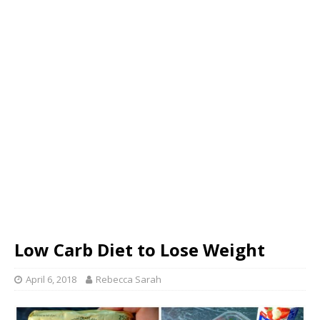
Low Carb Diet to Lose Weight
April 6, 2018
Rebecca Sarah