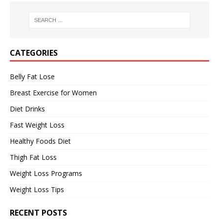
CATEGORIES
Belly Fat Lose
Breast Exercise for Women
Diet Drinks
Fast Weight Loss
Healthy Foods Diet
Thigh Fat Loss
Weight Loss Programs
Weight Loss Tips
RECENT POSTS