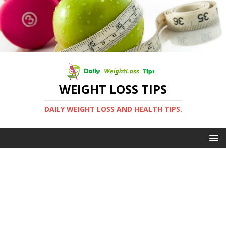
WEIGHT LOSS TIPS
DAILY WEIGHT LOSS AND HEALTH TIPS.