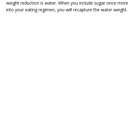
weight reduction is water. When you include sugar once more
into your eating regimen, you will recapture the water weight.