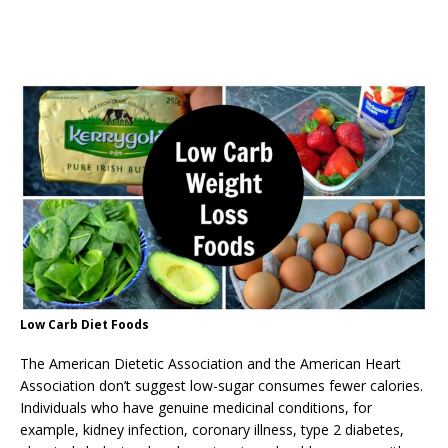
Low Carb Diet Foods
The American Dietetic Association and the American Heart
Association don’t suggest low-sugar consumes fewer calories.
Individuals who have genuine medicinal conditions, for
example, kidney infection, coronary illness, type 2 diabetes,