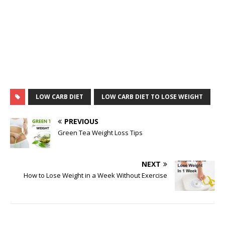
LOW CARB DIET
LOW CARB DIET TO LOSE WEIGHT
PREVIOUS
Green Tea Weight Loss Tips
NEXT
How to Lose Weight in a Week Without Exercise