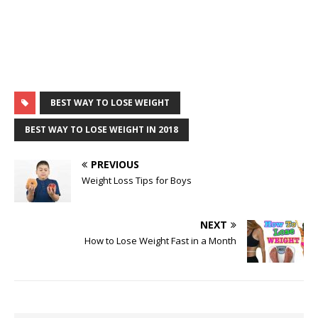
BEST WAY TO LOSE WEIGHT
BEST WAY TO LOSE WEIGHT IN 2018
PREVIOUS
Weight Loss Tips for Boys
NEXT
How to Lose Weight Fast in a Month