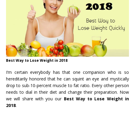
Best Way to Lose Weight in 2018
I’m certain everybody has that one companion who is so
hereditarily honored that he can squint an eye and mystically
drop to sub-10-percent muscle to fat ratio. Every other person
needs to dial in their diet and change their preparation. Now
we will share with you our
Best Way to Lose Weight in
2018
.