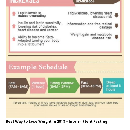
Best Way to Lose Weight in 2018 – Intermittent Fasting