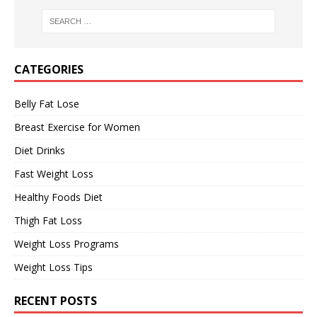
CATEGORIES
Belly Fat Lose
Breast Exercise for Women
Diet Drinks
Fast Weight Loss
Healthy Foods Diet
Thigh Fat Loss
Weight Loss Programs
Weight Loss Tips
RECENT POSTS