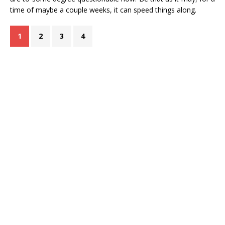
time of maybe a couple weeks, it can speed things along.
1
2
3
4