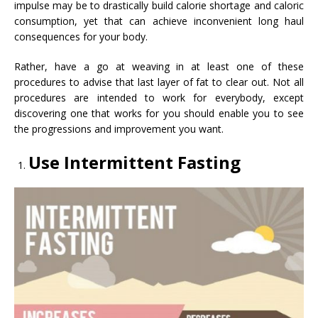
impulse may be to drastically build calorie shortage and caloric
consumption, yet that can achieve inconvenient long haul
consequences for your body.
Rather, have a go at weaving in at least one of these
procedures to advise that last layer of fat to clear out. Not all
procedures are intended to work for everybody, except
discovering one that works for you should enable you to see
the progressions and improvement you want.
Use Intermittent Fasting