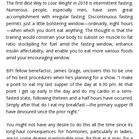
The first
Best Way to Lose Weight in 2018
is intermittent fasting.
Numerous people, especially men, have seen great
accomplishment with irregular fasting. Discontinuous fasting
permits just a little bolstering window—ordinarily, eight hours
—when which you don’t eat anything. The thought is that the
training would constrain your body to subsist on muscle to fat
ratio stockpiling for fuel amid the fasting window, enhance
insulin affectability, and enable you to eat more various foods
amid your encouraging window.
BPI fellow benefactor, James Grage, uncovers this to be one
of his best procedures when he’s planning for a show. “I make
a point to eat my last supper of the day at 6:30 pm. At that
point I get up early in the day and do my cardio in a semi-
fasted state, following thirteen and a half hours have occurred.
Simply after that do I eat my breakfast—the primary supper I’ll
have devoured since the prior night.”
You might not have any desire to do this all the time since its
long-haul consequences for hormones, particularly in ladies,
are to some degree questionable now. Be that as it may, for a