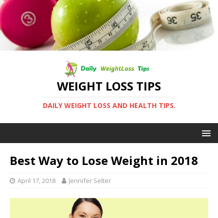
WEIGHT LOSS TIPS
DAILY WEIGHT LOSS AND HEALTH TIPS.
Best Way to Lose Weight in 2018
April 17, 2018
Jennifer Selter