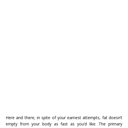
Here and there, in spite of your earnest attempts, fat doesn’t
empty from your body as fast as you’d like. The primary