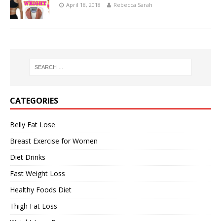
April 18, 2018
Rebecca Sarah
CATEGORIES
Belly Fat Lose
Breast Exercise for Women
Diet Drinks
Fast Weight Loss
Healthy Foods Diet
Thigh Fat Loss