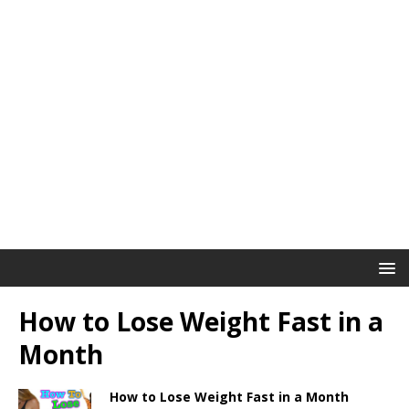
How to Lose Weight Fast in a
Month
How to Lose Weight Fast in a Month