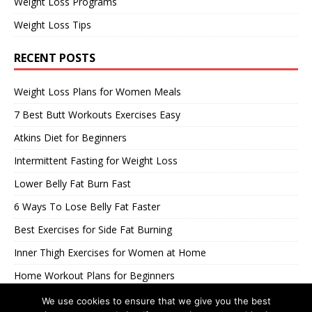
Weight Loss Programs
Weight Loss Tips
RECENT POSTS
Weight Loss Plans for Women Meals
7 Best Butt Workouts Exercises Easy
Atkins Diet for Beginners
Intermittent Fasting for Weight Loss
Lower Belly Fat Burn Fast
6 Ways To Lose Belly Fat Faster
Best Exercises for Side Fat Burning
Inner Thigh Exercises for Women at Home
Home Workout Plans for Beginners
Best Workouts to Loose Belly Pooch
We use cookies to ensure that we give you the best