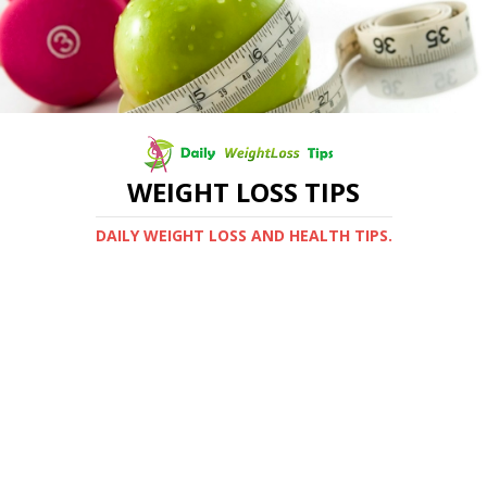
WEIGHT LOSS TIPS
DAILY WEIGHT LOSS AND HEALTH TIPS.